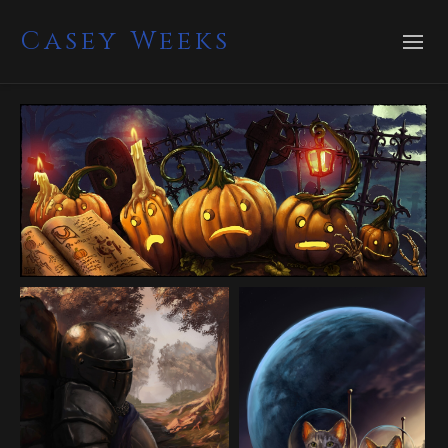
Casey Weeks