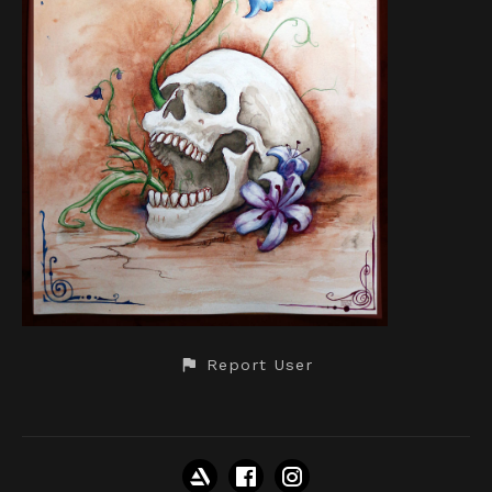
Report User