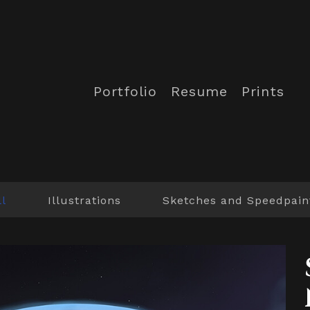
Portfolio
Resume
Prints
ll
Illustrations
Sketches and Speedpain