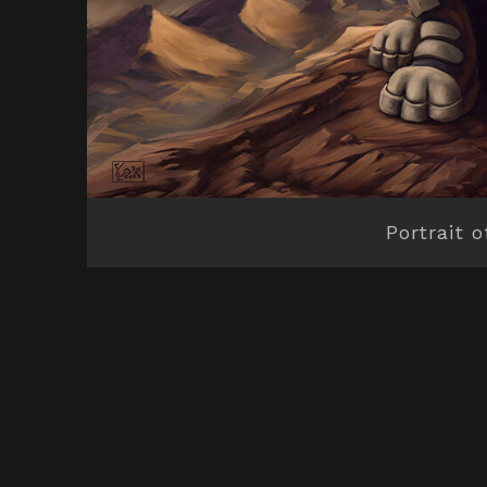
Portrait o
© All rights reserved