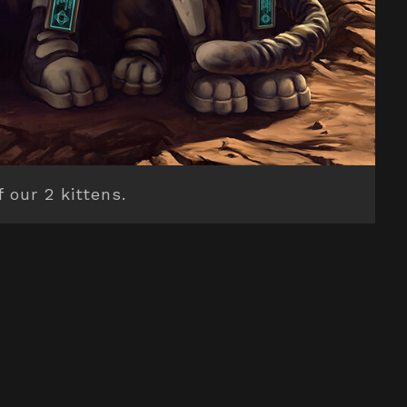
f our 2 kittens.
BACK TO TOP