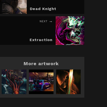
Dead Knight
NEXT
Extraction
More artwork