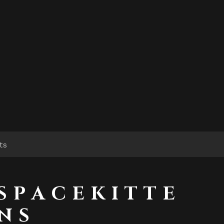
ts
S P A C E K I T T E
N S