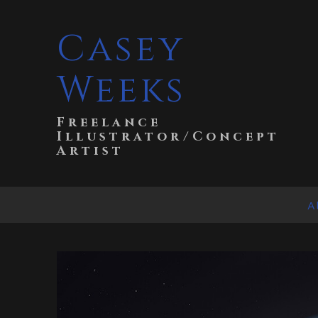
Casey
Weeks
Freelance
Illustrator/Concept
Artist
A