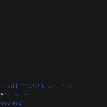
Lighthouse Keeper
In
Canvas Prints
USD
$72