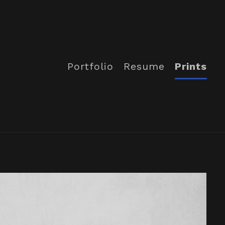
Portfolio
Resume
Prints