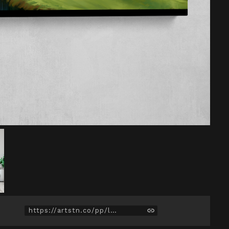
https://artstn.co/pp/lPaM