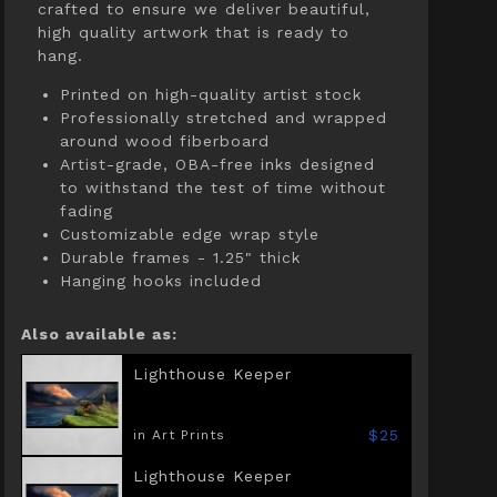
crafted to ensure we deliver beautiful,
high quality artwork that is ready to
hang.
Printed on high-quality artist stock
Professionally stretched and wrapped
around wood fiberboard
Artist-grade, OBA-free inks designed
to withstand the test of time without
fading
Customizable edge wrap style
Durable frames - 1.25" thick
Hanging hooks included
Also available as:
Lighthouse Keeper
$25
in Art Prints
Lighthouse Keeper