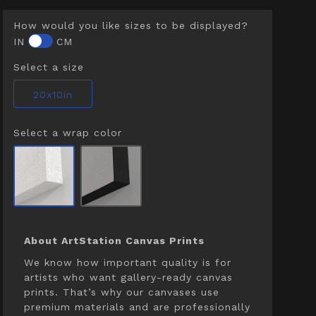
How would you like sizes to be displayed?
IN
CM
Select a size
20x10in
Select a wrap color
About ArtStation Canvas Prints
We know how important quality is for
artists who want gallery-ready canvas
prints. That’s why our canvases use
premium materials and are professionally