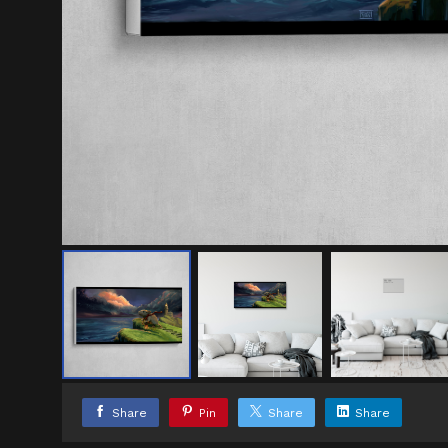
Share
Pin
Share
Share