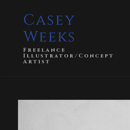
Casey
Weeks
Freelance
Illustrator/Concept
Artist